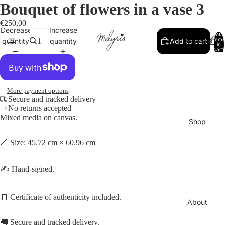
Bouquet of flowers in a vase 3
€250,00
Decrease
Increase
Total
Welcome
items
quantity
quantity
Add to cart
in
cart:
0
More payment options
Secure and tracked delivery
No returns accepted
Mixed media on canvas.
Shop
📐 Size: 45.72 cm × 60.96 cm
✍️ Hand-signed.
🧾 Certificate of authenticity included.
About
🚚 Secure and tracked delivery.