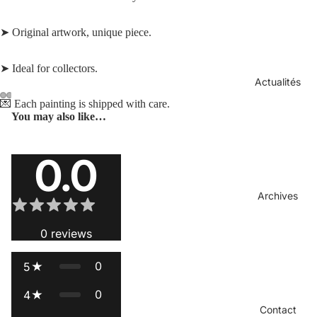
➤ Original artwork, unique piece.
➤ Ideal for collectors.
Actualités
💌 Each painting is shipped with care.
You may also like…
Open
Open
Open
Open
image
image
image
image
Reviews
in
in
in
in
0.0
full
full
full
full
screen
screen
screen
screen
Archives
0
reviews
0
5
0
4
Contact