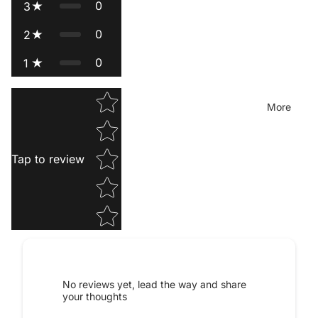
0
3
0
2
0
1
Star rating
More
Tap to review
Privacy policy
Contact information
Legal notice
Terms of service
No reviews yet, lead the way and share
your thoughts
Terms of sale