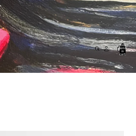
Total
items
in
cart:
0