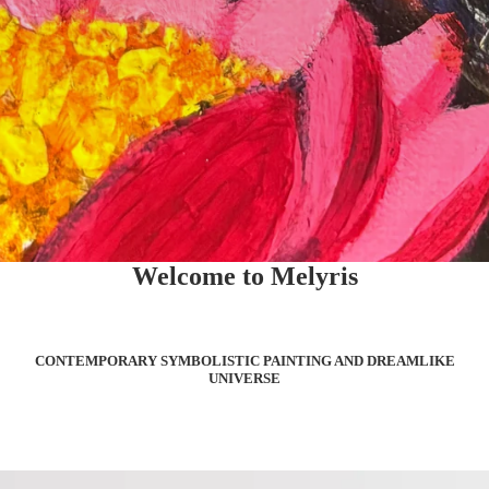
Welcome to Melyris
CONTEMPORARY SYMBOLISTIC PAINTING AND DREAMLIKE
UNIVERSE