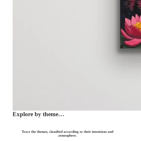
Explore by theme…
Trace the themes, classified according to their intentions and
atmosphere.