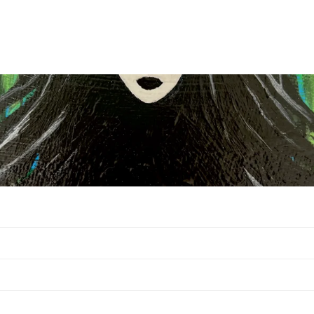
Privacy policy
Contact information
Legal notice
Terms of service