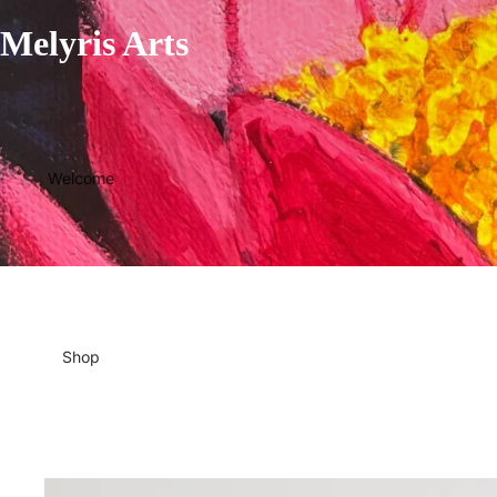
Melyris Arts
Welcome
Shop