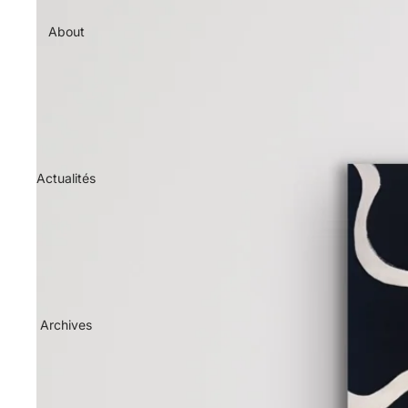
About
Actualités
Archives