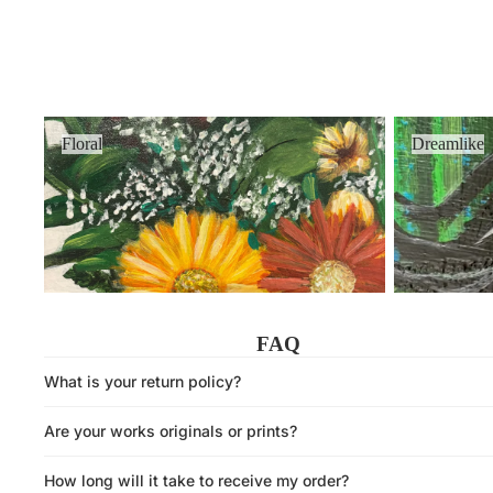
Floral
Dreamlike
Floral
Dreamlike
FAQ
What is your return policy?
Are your works originals or prints?
How long will it take to receive my order?