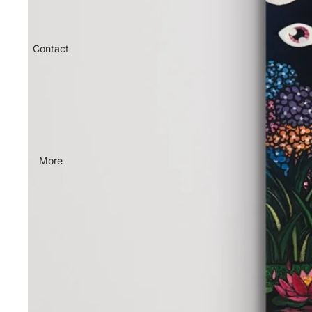
Contact
More