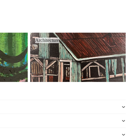
Architecture
Architecture